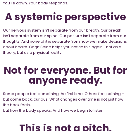
You lie down. Your body responds.
A systemic perspective
Our nervous system isn’t separate from our breath. Our breath
isn’t separate from our spine. Our posture isn’t separate from our
thoughts. And none of it is separate from how we make decisions
about health. CogniSpine helps you notice this again—not as a
theory, but as a physical reality.
Not for everyone. But for
anyone ready.
Some people feel something the first time. Others feel nothing –
but come back, curious. What changes over time is not just how
the back feels,
but how the body speaks. And how we begin to listen.
This is not a pitch.