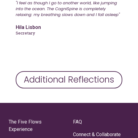
"I feel as though I go to another world, like jumping
into the ocean. The CogniSpine is completely
relaxing: my breathing slows down and I fall asleep"
Hila Lisbon
Secretary
Additional Reflections
The Five Flows
FAQ
Experience
Connect & Collaborate