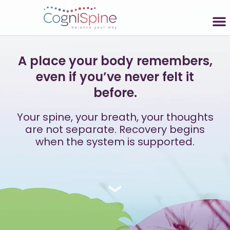
A place your body remembers,
even if you’ve never felt it
before.
Your spine, your breath, your thoughts
are not separate. Recovery begins
when the system is supported.