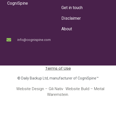
CogniSpine
Get in touch
Disclaimer
About
info@cognispine.com
Terms of Use
© Daily Backup Ltd, manufacturer of CogniSpine™
Website Design – Gili Nativ
Website Build – Meital
©
|
Waremstein.