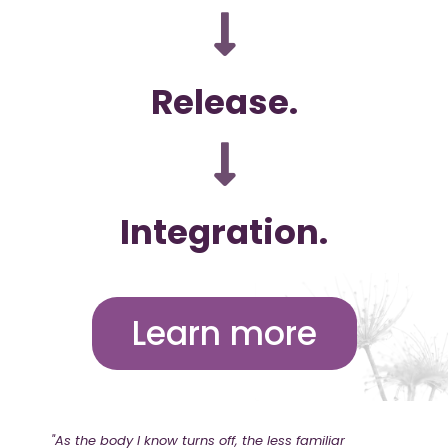
Release.
Integration.
Learn more
"As the body I know turns off, the less familiar