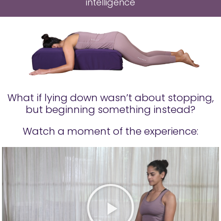
intelligence
What if lying down wasn’t about stopping,
but beginning something instead?
Watch a moment of the experience: