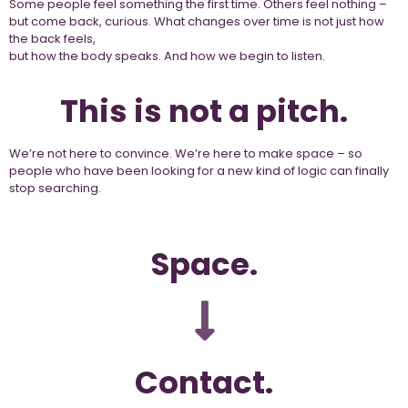
Some people feel something the first time. Others feel nothing –
but come back, curious. What changes over time is not just how
the back feels,
but how the body speaks. And how we begin to listen.
This is not a pitch.
We’re not here to convince. We’re here to make space – so
people who have been looking for a new kind of logic can finally
stop searching.
Space.
Contact.