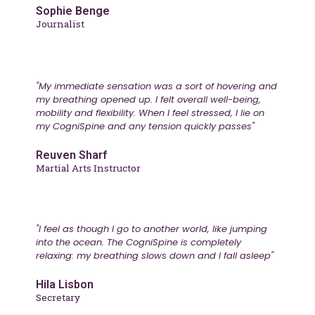
Sophie Benge
Journalist
"My immediate sensation was a sort of hovering and
my breathing opened up. I felt overall well-being,
mobility and flexibility. When I feel stressed, I lie on
my CogniSpine and any tension quickly passes"
Reuven Sharf
Martial Arts Instructor
"I feel as though I go to another world, like jumping
into the ocean. The CogniSpine is completely
relaxing: my breathing slows down and I fall asleep"
Hila Lisbon
Secretary