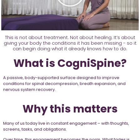
This is not about treatment. Not about healing. It’s about
giving your body the conditions it has been missing - so it
can begin doing what it already knows how to do.
What is CogniSpine?
A passive, body-supported surface designed to improve
conditions for spinal decompression, breath expansion, and
nervous system recovery.
Why this matters
Many of us today live in constant engagement – with thoughts,
screens, tasks, and obligations.
Over time, this engagement becomes the norm. What fades is