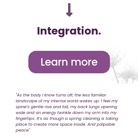
Integration.
Learn more
"As the body I know turns off, the less familiar
landscape of my internal world wakes up. I feel my
spine’s gentle rise and fall, my back lungs opening
wide and an energy twinkle down my arm into my
fingertips. It’s as though a spring cleaning is taking
place to create more space inside. And palpable
peace"