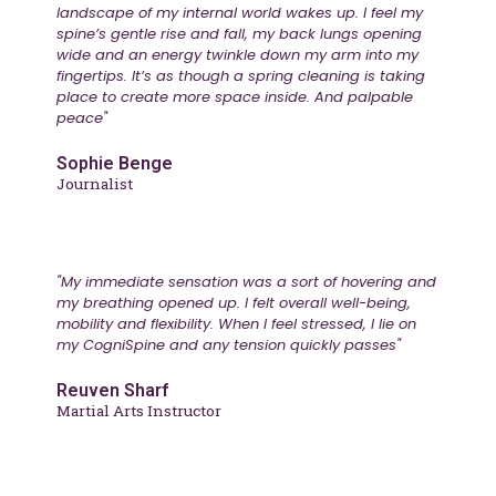
landscape of my internal world wakes up. I feel my
spine’s gentle rise and fall, my back lungs opening
wide and an energy twinkle down my arm into my
fingertips. It’s as though a spring cleaning is taking
place to create more space inside. And palpable
peace"
Sophie Benge
Journalist
"My immediate sensation was a sort of hovering and
my breathing opened up. I felt overall well-being,
mobility and flexibility. When I feel stressed, I lie on
my CogniSpine and any tension quickly passes"
Reuven Sharf
Martial Arts Instructor