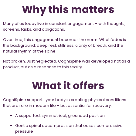
Why this matters
Many of us today live in constant engagement – with thoughts,
screens, tasks, and obligations.
Over time, this engagement becomes the norm. What fades is
the background: deep rest, stillness, clarity of breath, and the
natural rhythm of the spine.
Not broken. Just neglected. CogniSpine was developed not as a
product, but as a response to this reality.
What it offers
CogniSpine supports your body in creating physical conditions
that are rare in modern life – but essential for recovery:
A supported, symmetrical, grounded position
Gentle spinal decompression that eases compressive
pressure