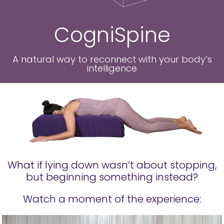
CogniSpine
A natural way to reconnect with your body’s
intelligence
What if lying down wasn’t about stopping,
but beginning something instead?
Watch a moment of the experience: