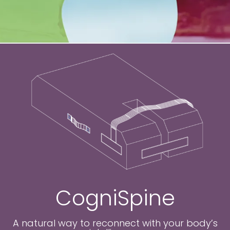
CogniSpine
A natural way to reconnect with your body’s