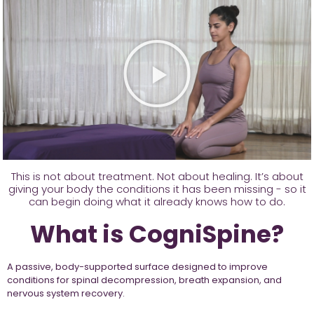
This is not about treatment. Not about healing. It’s about
giving your body the conditions it has been missing - so it
can begin doing what it already knows how to do.
What is CogniSpine?
A passive, body-supported surface designed to improve
conditions for spinal decompression, breath expansion, and
nervous system recovery.