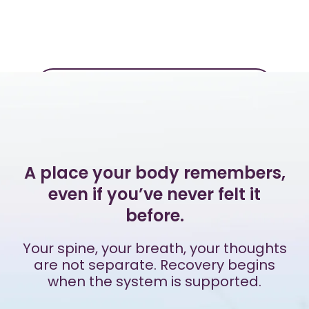
Additional Reflections
A place your body remembers,
even if you’ve never felt it
before.
Your spine, your breath, your thoughts
are not separate. Recovery begins
when the system is supported.