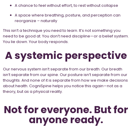
A chance to feel without effort, to rest without collapse
A space where breathing, posture, and perception can
reorganize – naturally
This isn’t a technique you need to learn. It’s not something you
need to be good at. You don’t need discipline—or a belief system.
You lie down. Your body responds.
A systemic perspective
Our nervous system isn’t separate from our breath. Our breath
isn’t separate from our spine. Our posture isn’t separate from our
thoughts. And none of it is separate from how we make decisions
about health. CogniSpine helps you notice this again—not as a
theory, but as a physical reality.
Not for everyone. But for
anyone ready.