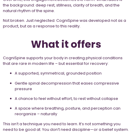
the background: deep rest, stillness, clarity of breath, and the
natural rhythm of the spine.
Not broken. Just neglected. CogniSpine was developed not as a
product, but as a response to this reality.
What it offers
CogniSpine supports your body in creating physical conditions
that are rare in modern life – but essential for recovery:
A supported, symmetrical, grounded position
Gentle spinal decompression that eases compressive
pressure
A chance to feel without effort, to rest without collapse
A space where breathing, posture, and perception can
reorganize – naturally
This isn’t a technique you need to learn. It’s not something you
need to be good at. You don’t need discipline—or a belief system.