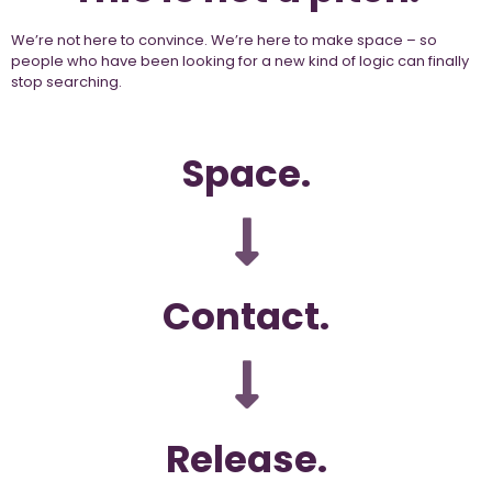
We’re not here to convince. We’re here to make space – so
people who have been looking for a new kind of logic can finally
stop searching.
Space.
Contact.
Release.