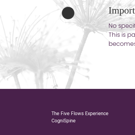
Import
No specif
This is 
becomes 
The Five Flows Experience
CogniSpine