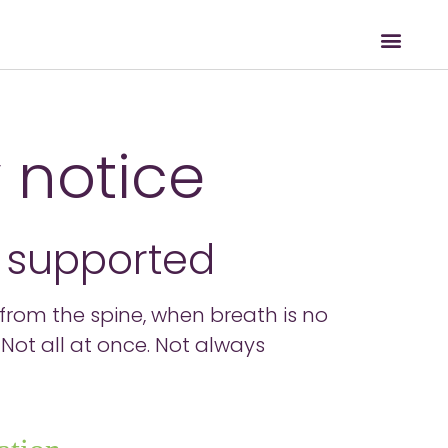
 notice
s supported
ed from the spine, when breath is no
Not all at once. Not always