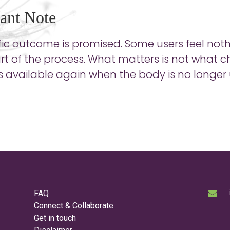
ant Note
ic outcome is promised. Some users feel nothin
part of the process. What matters is not what
available again when the body is no longer u
FAQ
Connect & Collaborate
Get in touch