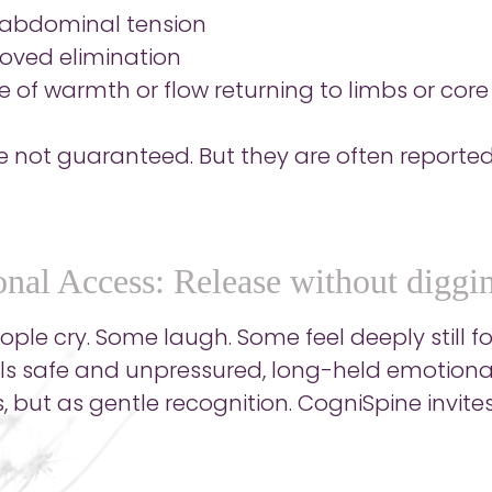
 abdominal tension
oved elimination
e of warmth or flow returning to limbs or core
e not guaranteed. But they are often reported
nal Access: Release without diggi
le cry. Some laugh. Some feel deeply still for
ls safe and unpressured, long-held emotiona
, but as gentle recognition. CogniSpine invites t