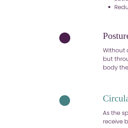
Redu
Posture
Without c
but thro
body the
Circul
As the s
receive 