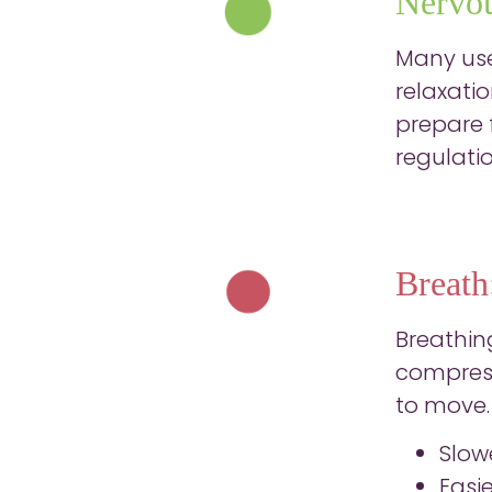
Nervou
Many user
relaxati
prepare f
regulati
Breath
Breathin
compress
to move. 
Slow
Easi