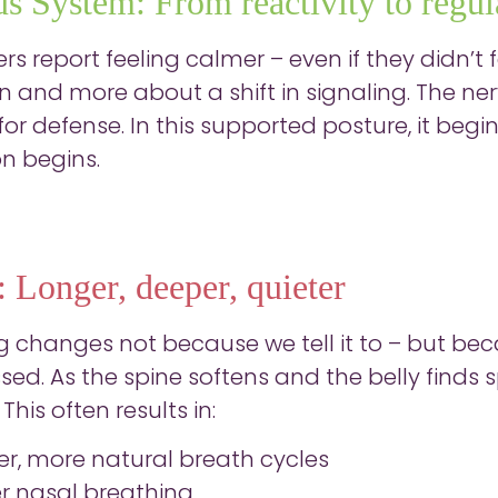
s System: From reactivity to regul
s report feeling calmer – even if they didn’t fe
on and more about a shift in signaling. The n
or defense. In this supported posture, it begin
on begins.
: Longer, deeper, quieter
g changes not because we tell it to – but bec
ed. As the spine softens and the belly find
This often results in:
er, more natural breath cycles
er nasal breathing