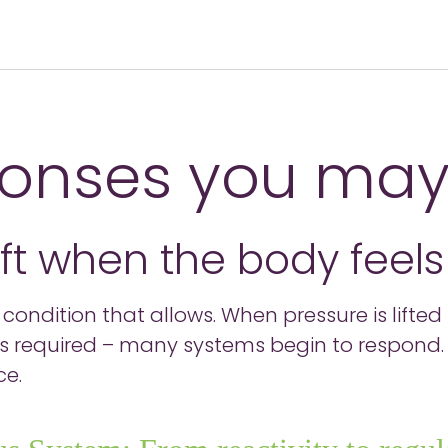
onses you may
ift when the body feel
s a condition that allows. When pressure is lift
 is required – many systems begin to respond. 
ce.