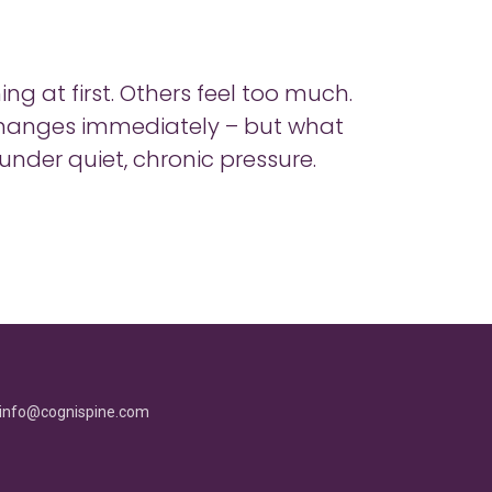
g at first. Others feel too much.
 changes immediately – but what
nder quiet, chronic pressure.
info@cognispine.com