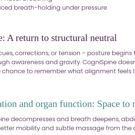
ced breath-holding under pressure
: A return to structural neutral
ues, corrections, or tension – posture begins 
ugh awareness and gravity. CogniSpine doesn’t 
 chance to remember what alignment feels li
ation and organ function: Space to
pine decompresses and breath deepens, abdo
better mobility and subtle massage from the