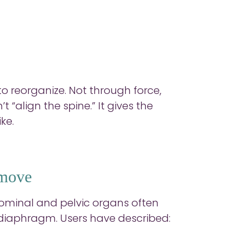
to reorganize. Not through force,
“align the spine.” It gives the
ke.
 move
minal and pelvic organs often
 diaphragm. Users have described: