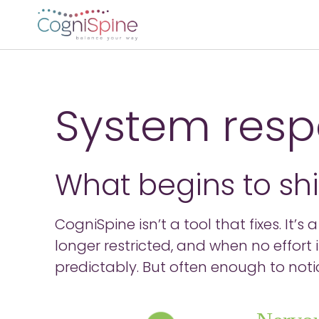
System resp
What begins to sh
CogniSpine isn’t a tool that fixes. It’
longer restricted, and when no effort
predictably. But often enough to noti