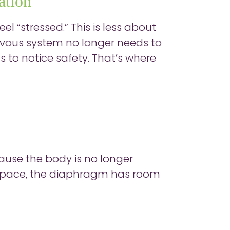
ation
el “stressed.” This is less about
ervous system no longer needs to
s to notice safety. That’s where
ause the body is no longer
s space, the diaphragm has room