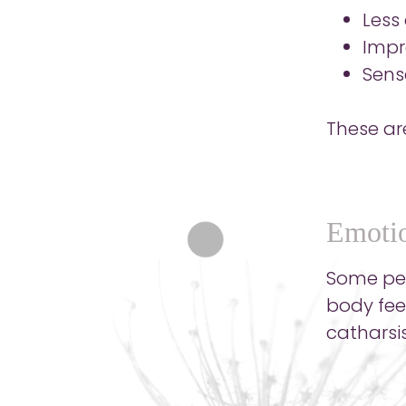
Less
Impr
Sens
These ar
Emotio
Some peop
body fee
catharsis