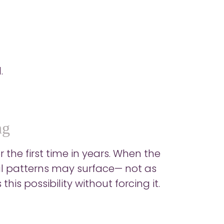
.
ng
 the first time in years. When the
l patterns may surface— not as
his possibility without forcing it.