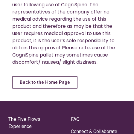
user following use of CogniSpine. The
representatives of the company offer no
medical advice regarding the use of this
product and therefore as may be that the
user requires medical approval to use this
product, it is the user’s sole responsibility to
obtain this approval. Please note, use of the
CogniSpine pallet may sometimes cause
discomfort/ nausea/ slight dizziness.
Back to the Home Page
The Five Flows
FAQ
Experience
Connect & Collaborate