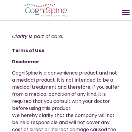
Clarity is part of care.
Terms of Use
Disclaimer
CogniSpine is a convenience product and not
a medical product. It is not intended to be a
medical treatment and therefore, if you suffer
from a medical condition of any kind, it is
required that you consult with your doctor
before using this product.
We hereby clarify that the company will not
be held responsible and will not cover any
cost of direct or indirect damage caused the