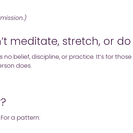
rmission.)
on’t meditate, stretch, or d
 no belief, discipline, or practice. It’s for th
erson does.
r?
 For a pattern: