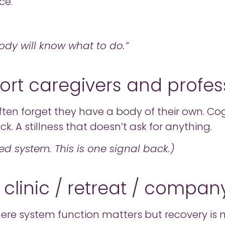
ce.
body will know what to do.”
ort caregivers and profes
ften forget they have a body of their own. C
k. A stillness that doesn’t ask for anything.
ed system. This is one signal back.)
 clinic / retreat / compan
re system function matters but recovery is n