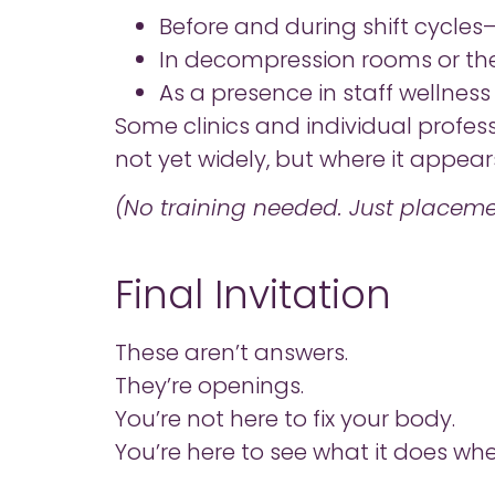
Before and during shift cycles
In decompression rooms or th
As a presence in staff wellnes
Some clinics and individual profess
not yet widely, but where it appears, 
(No training needed. Just placeme
Final Invitation
These aren’t answers.
They’re openings.
You’re not here to fix your body.
You’re here to see what it does whe