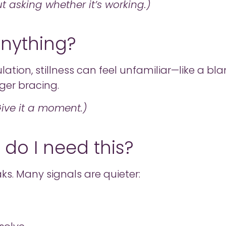
 asking whether it’s working.)
 anything?
ation, stillness can feel unfamiliar—like a bl
nger bracing.
 Give it a moment.)
- do I need this?
ks. Many signals are quieter: