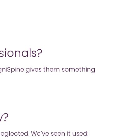
sionals?
ogniSpine gives them something
y?
eglected. We’ve seen it used: