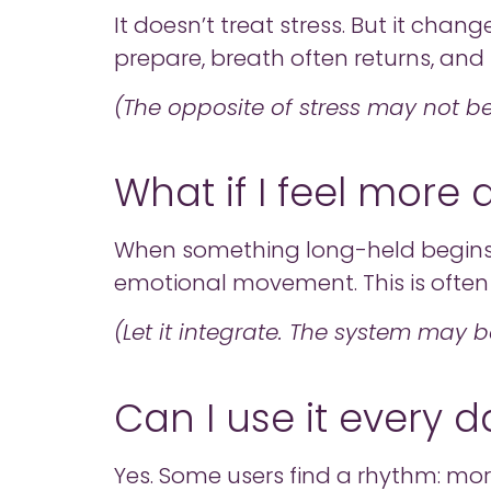
It doesn’t treat stress. But it cha
prepare, breath often returns, and 
(The opposite of stress may not b
What if I feel more
When something long-held begins to 
emotional movement. This is often 
(Let it integrate. The system may 
Can I use it every d
Yes. Some users find a rhythm: morni