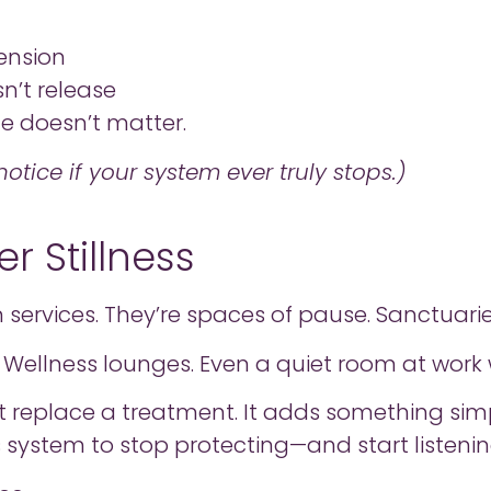
ension
n’t release
le doesn’t matter.
otice if your system ever truly stops.)
r Stillness
services. They’re spaces of pause. Sanctuar
es. Wellness lounges. Even a quiet room at wor
t replace a treatment. It adds something simp
s system to stop protecting—and start listenin