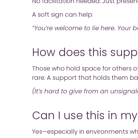
No facilitation needed. Just presen
A soft sign can help:
“You’re welcome to lie here. Your 
How does this supp
Those who hold space for others o
rare: A support that holds them bac
(It’s hard to give from an unsignal
Can I use this in my
Yes—especially in environments whe