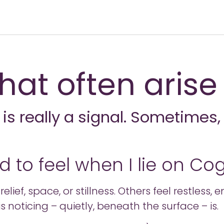
hat often arise
s really a signal. Sometimes, 
 to feel when I lie on Co
lief, space, or stillness. Others feel restless,
s noticing – quietly, beneath the surface – is.