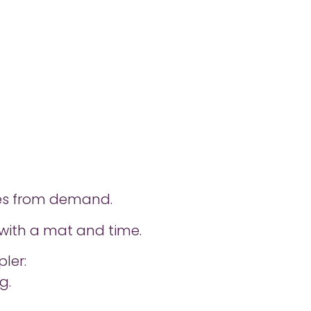
ies from demand.
k with a mat and time.
ler:
g.