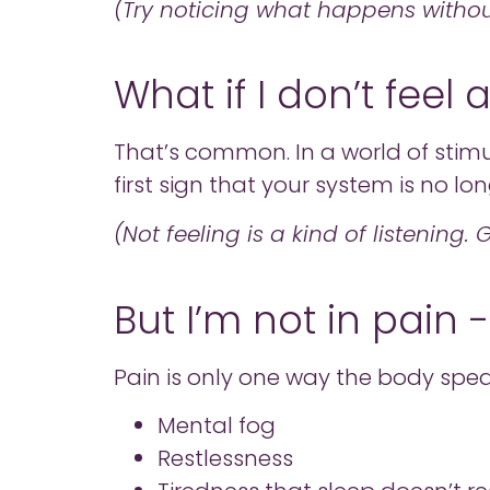
(Try noticing what happens without
What if I don’t feel
That’s common. In a world of stimul
first sign that your system is no lo
(Not feeling is a kind of listening.
But I’m not in pain 
Pain is only one way the body spea
Mental fog
Restlessness