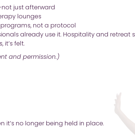
—not just afterward
erapy lounges
s programs, not a protocol
ionals already use it. Hospitality and retreat
it’s felt.
nt and permission.)
n it’s no longer being held in place.