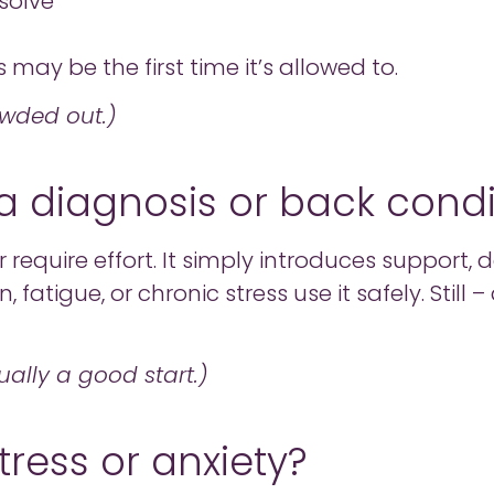
solve
s may be the first time it’s allowed to.
owded out.)
ve a diagnosis or back cond
require effort. It simply introduces support,
, fatigue, or chronic stress use it safely. Still
ually a good start.)
tress or anxiety?