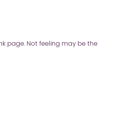
ank page. Not feeling may be the