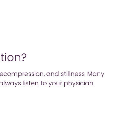
ition?
 decompression, and stillness. Many
 – always listen to your physician