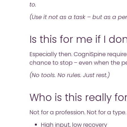
to.
(Use it not as a task – but as a pe
Is this for me if I d
Especially then. CogniSpine requires
chance to stop – even when the p
(No tools. No rules. Just rest.)
Who is this really fo
Not for a profession. Not for a type.
High input, low recovery