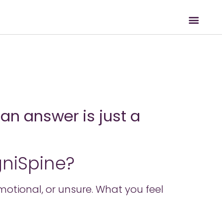
an answer is just a
gniSpine?
 emotional, or unsure. What you feel