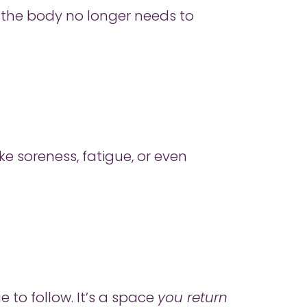
en the body no longer needs to
e soreness, fatigue, or even
e to follow. It’s a space
you return