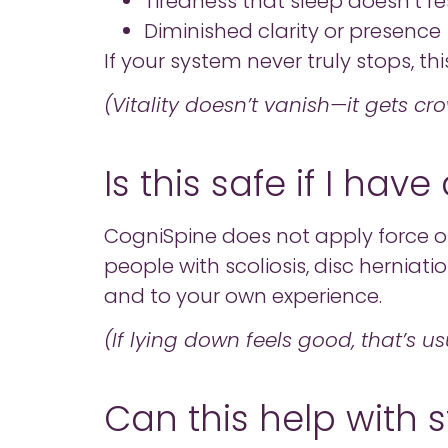
Tiredness that sleep doesn’t re
Diminished clarity or presence
If your system never truly stops, thi
(Vitality doesn’t vanish—it gets cr
Is this safe if I ha
CogniSpine does not apply force or 
people with scoliosis, disc herniation
and to your own experience.
(If lying down feels good, that’s us
Can this help with s