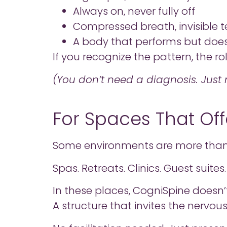
Always on, never fully off
Compressed breath, invisible t
A body that performs but does
If you recognize the pattern, the ro
(You don’t need a diagnosis. Just n
For Spaces That Offe
Some environments are more than 
Spas. Retreats. Clinics. Guest suit
In these places, CogniSpine doesn’
A structure that invites the nervou