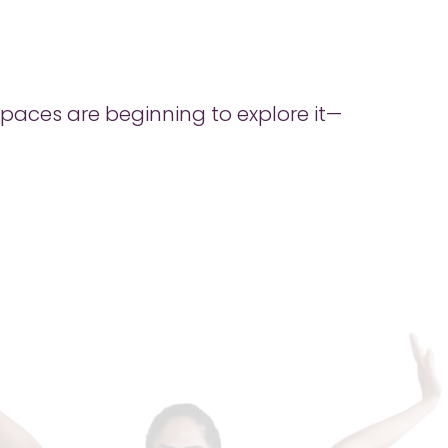
 spaces are beginning to explore it—