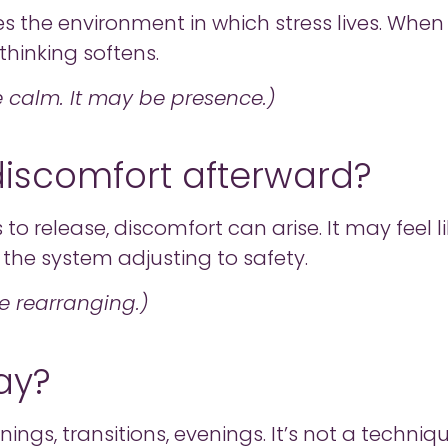
nges the environment in which stress lives. Wh
thinking softens.
e calm. It may be presence.)
 discomfort afterward?
release, discomfort can arise. It may feel lik
the system adjusting to safety.
be rearranging.)
ay?
ngs, transitions, evenings. It’s not a techniqu