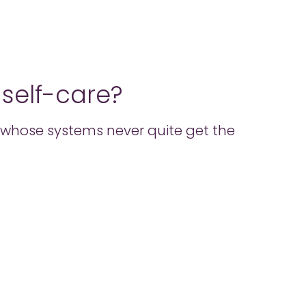
o self-care?
ose whose systems never quite get the