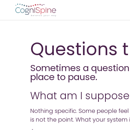
Questions t
Sometimes a question i
place to pause.
What am I supposed
Nothing specific. Some people feel re
is not the point. What your system i