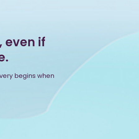
 even if
e.
overy begins when