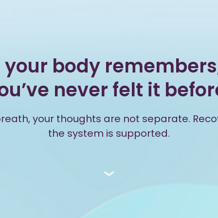
 your body remembers,
ou’ve never felt it befor
 breath, your thoughts are not separate. Rec
the system is supported.