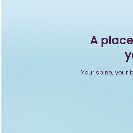
A place
y
Your spine, your