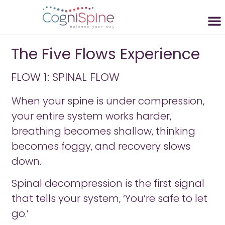
The Five Flows Experience
FLOW 1: SPINAL FLOW
When your spine is under compression,
your entire system works harder,
breathing becomes shallow, thinking
becomes foggy, and recovery slows
down.
Spinal decompression is the first signal
that tells your system, ‘You’re safe to let
go.’