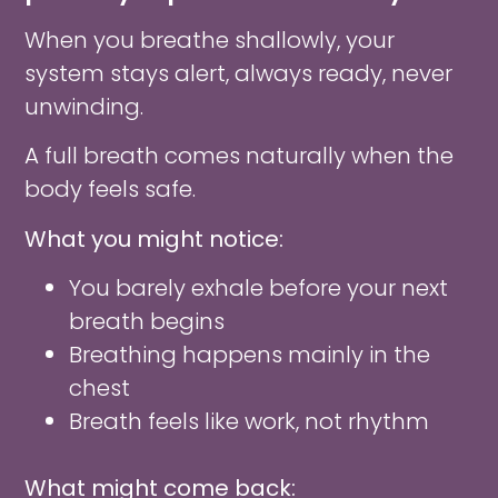
When you breathe shallowly, your
system stays alert, always ready, never
unwinding.
A full breath comes naturally when the
body feels safe.
What you might notice:
You barely exhale before your next
breath begins
Breathing happens mainly in the
chest
Breath feels like work, not rhythm
What might come back: