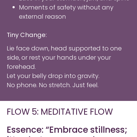
Moments of safety without any
external reason
Tiny Change:
Lie face down, head supported to one
side, or rest your hands under your
forehead.
Let your belly drop into gravity.
No phone. No stretch. Just feel.
FLOW 5: MEDITATIVE FLOW
Essence: “Embrace stillness;