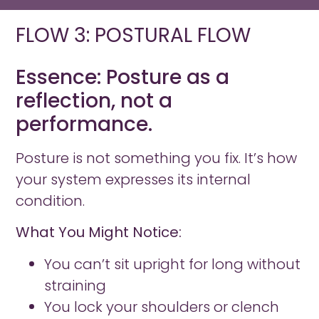
FLOW 3: POSTURAL FLOW
Essence: Posture as a
reflection, not a
performance.
Posture is not something you fix. It’s how
your system expresses its internal
condition.
What You Might Notice:
You can’t sit upright for long without
straining
You lock your shoulders or clench