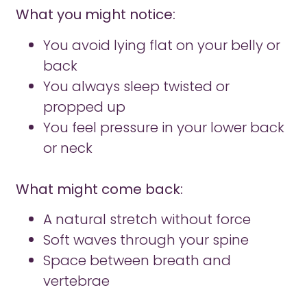
What you might notice:
You avoid lying flat on your belly or
back
You always sleep twisted or
propped up
You feel pressure in your lower back
or neck
What might come back:
A natural stretch without force
Soft waves through your spine
Space between breath and
vertebrae