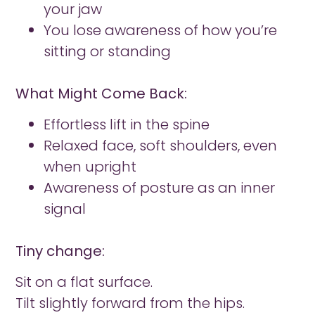
your jaw
You lose awareness of how you’re
sitting or standing
What Might Come Back:
Effortless lift in the spine
Relaxed face, soft shoulders, even
when upright
Awareness of posture as an inner
signal
Tiny change:
Sit on a flat surface.
Tilt slightly forward from the hips.