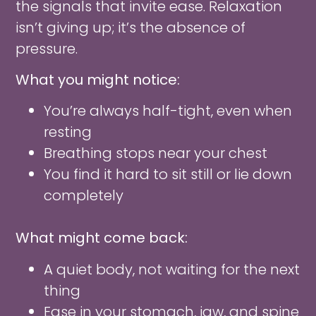
the signals that invite ease. Relaxation
isn’t giving up; it’s the absence of
pressure.
What you might notice:
You’re always half-tight, even when
resting
Breathing stops near your chest
You find it hard to sit still or lie down
completely
What might come back:
A quiet body, not waiting for the next
thing
Ease in your stomach, jaw, and spine