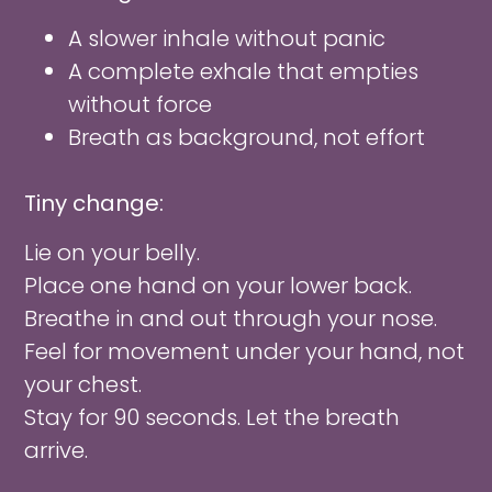
A slower inhale without panic
A complete exhale that empties
without force
Breath as background, not effort
Tiny change:
Lie on your belly.
Place one hand on your lower back.
Breathe in and out through your nose.
Feel for movement under your hand, not
your chest.
Stay for 90 seconds. Let the breath
arrive.