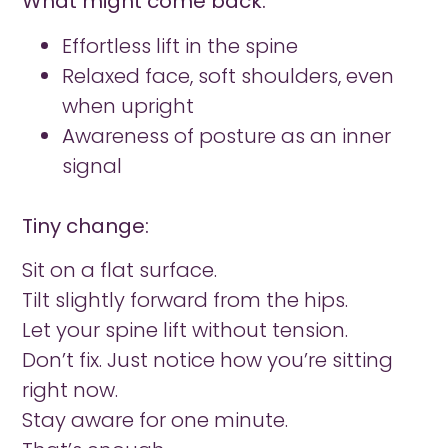
What might come back:
Effortless lift in the spine
Relaxed face, soft shoulders, even
when upright
Awareness of posture as an inner
signal
Tiny change:
Sit on a flat surface.
Tilt slightly forward from the hips.
Let your spine lift without tension.
Don’t fix. Just notice how you’re sitting
right now.
Stay aware for one minute.