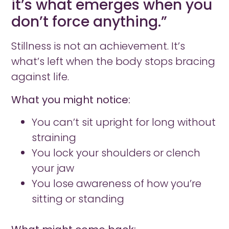
it’s what emerges when you
don’t force anything.”
Stillness is not an achievement. It’s
what’s left when the body stops bracing
against life.
What you might notice:
You can’t sit upright for long without
straining
You lock your shoulders or clench
your jaw
You lose awareness of how you’re
sitting or standing