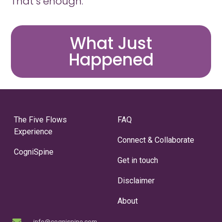
That’s enough.
What Just
Happened
The Five Flows
FAQ
Experience
Connect & Collaborate
CogniSpine
Get in touch
Disclaimer
About
info@cognispine.com