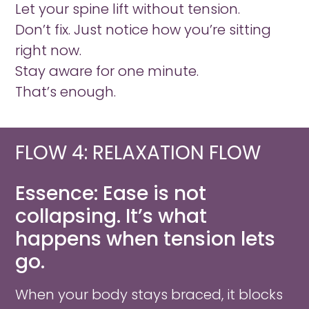
Let your spine lift without tension.
Don’t fix. Just notice how you’re sitting
right now.
Stay aware for one minute.
That’s enough.
FLOW 4: RELAXATION FLOW​
Essence: Ease is not
collapsing. It’s what
happens when tension lets
go.
When your body stays braced, it blocks