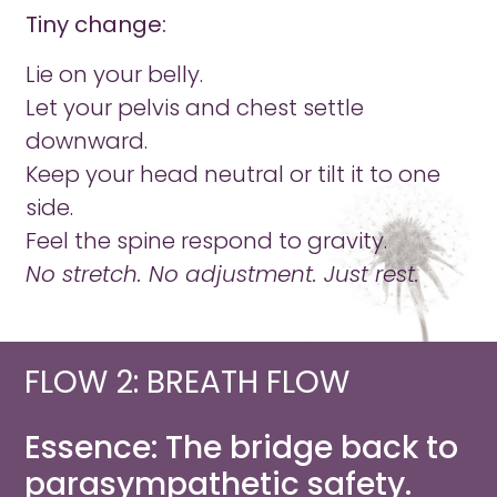
Tiny change:
Lie on your belly.
Let your pelvis and chest settle
downward.
Keep your head neutral or tilt it to one
side.
Feel the spine respond to gravity.
No stretch. No adjustment. Just rest.
FLOW 2: BREATH FLOW​
Essence: The bridge back to
parasympathetic safety.